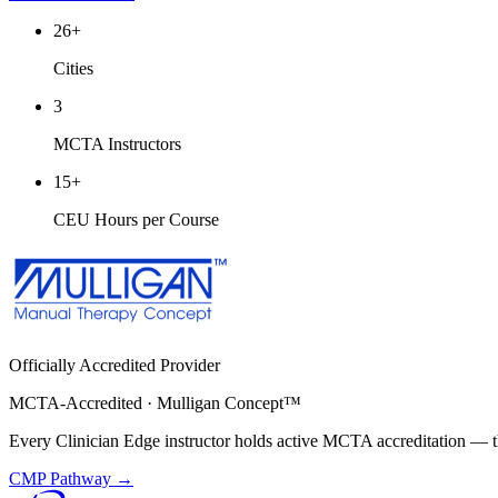
26
+
Cities
3
MCTA Instructors
15
+
CEU Hours per Course
Officially Accredited Provider
MCTA-Accredited · Mulligan Concept™
Every Clinician Edge instructor holds active MCTA accreditation — th
CMP Pathway →