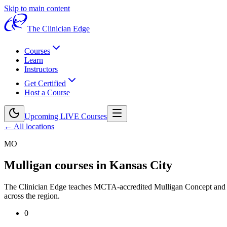
Skip to main content
The Clinician Edge
Courses
Learn
Instructors
Get Certified
Host a Course
Upcoming LIVE Courses
← All locations
MO
Mulligan courses in
Kansas City
The Clinician Edge teaches MCTA-accredited Mulligan Concept an
across the region.
0