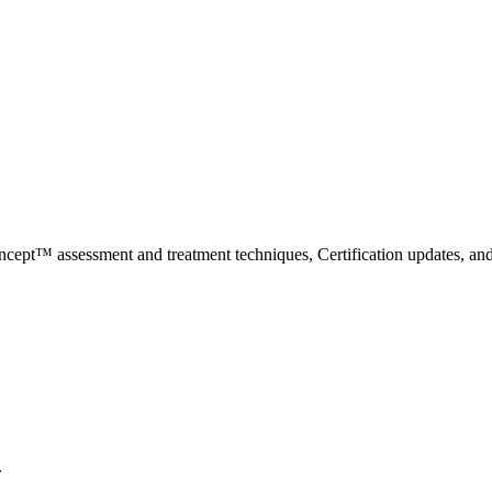
ncept™ assessment and treatment techniques, Certification updates, an
.