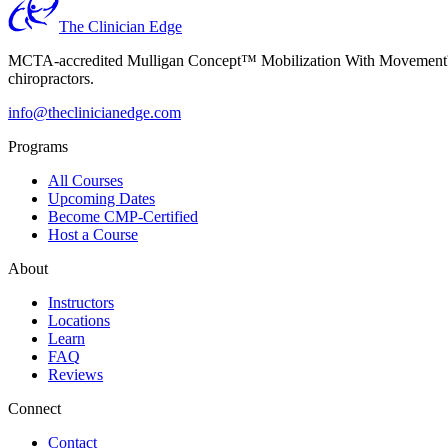
The Clinician Edge
MCTA-accredited Mulligan Concept™ Mobilization With Movement™ (MW
chiropractors.
info@theclinicianedge.com
Programs
All Courses
Upcoming Dates
Become CMP-Certified
Host a Course
About
Instructors
Locations
Learn
FAQ
Reviews
Connect
Contact