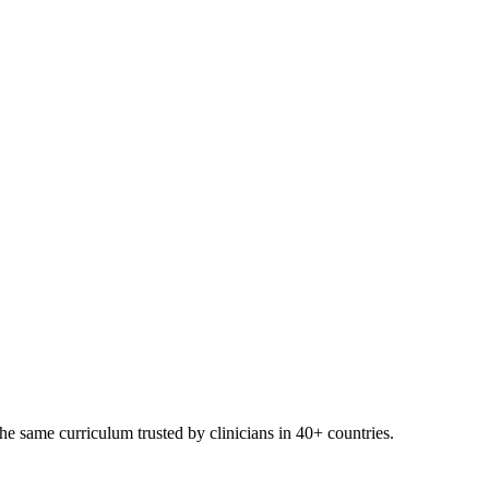
e same curriculum trusted by clinicians in 40+ countries.