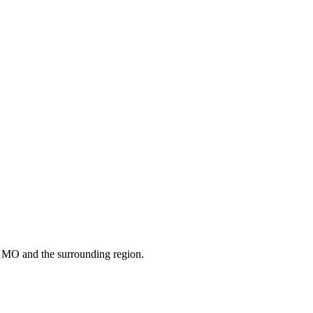
s
MO
and the surrounding region.