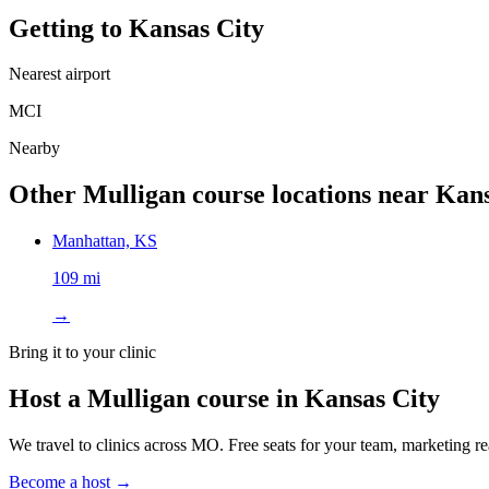
Getting to
Kansas City
Nearest airport
MCI
Nearby
Other Mulligan course locations near
Kans
Manhattan, KS
109 mi
→
Bring it to your clinic
Host a Mulligan course in
Kansas City
We travel to clinics across
MO
. Free seats for your team, marketing re
Become a host →