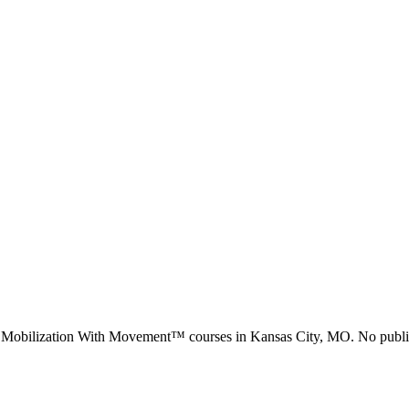
d Mobilization With Movement™ courses in
Kansas City, MO
.
No public