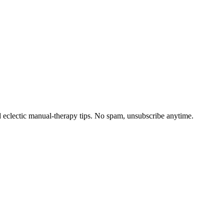
d eclectic manual-therapy tips. No spam, unsubscribe anytime.