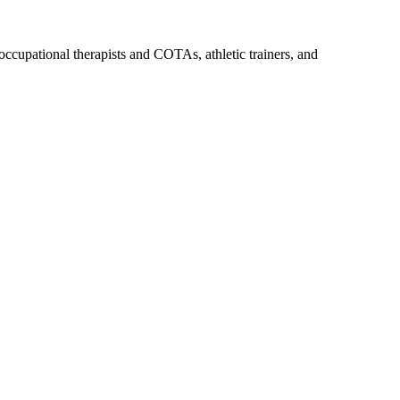
upational therapists and COTAs, athletic trainers, and