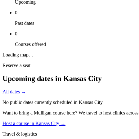
Upcoming
0
Past dates
0
Courses offered
Loading map…
Reserve a seat
Upcoming dates in
Kansas City
All dates →
No public dates currently scheduled in
Kansas City
Want to bring a Mulligan course here? We travel to host clinics acros
Host a course in
Kansas City
→
Travel & logistics