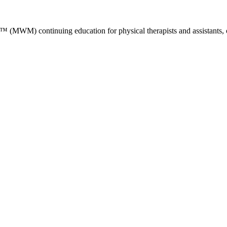
M) continuing education for physical therapists and assistants, occ