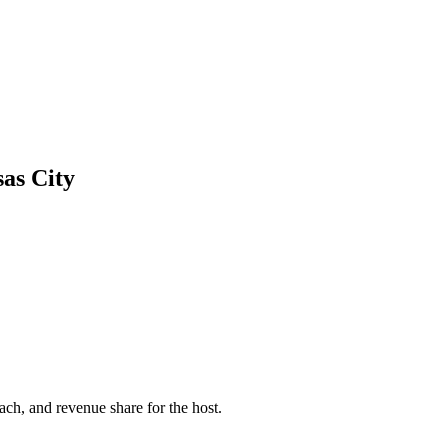
as City
ach, and revenue share for the host.