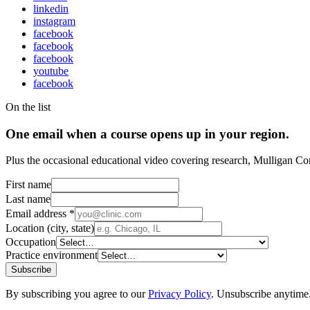
linkedin
instagram
facebook
facebook
facebook
youtube
facebook
On the list
One email when a course opens up in your region.
Plus the occasional educational video covering research, Mulligan Co
First name
Last name
Email address
*
Location (city, state)
Occupation
Practice environment
Subscribe
By subscribing you agree to our
Privacy Policy
. Unsubscribe anytime