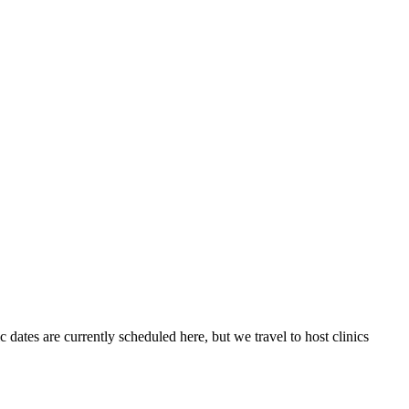
 dates are currently scheduled here, but we travel to host clinics