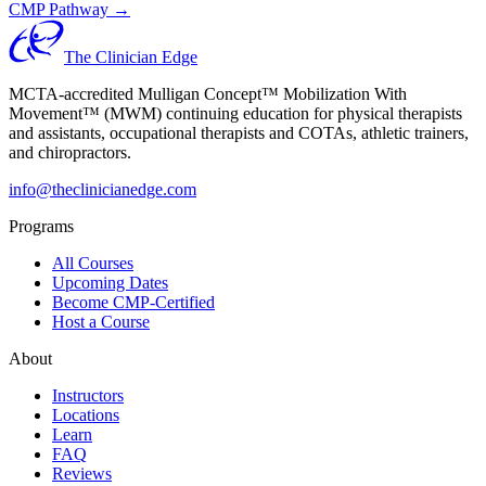
CMP Pathway →
The Clinician Edge
MCTA-accredited Mulligan Concept™ Mobilization With
Movement™ (MWM) continuing education for physical therapists
and assistants, occupational therapists and COTAs, athletic trainers,
and chiropractors.
info@theclinicianedge.com
Programs
All Courses
Upcoming Dates
Become CMP-Certified
Host a Course
About
Instructors
Locations
Learn
FAQ
Reviews