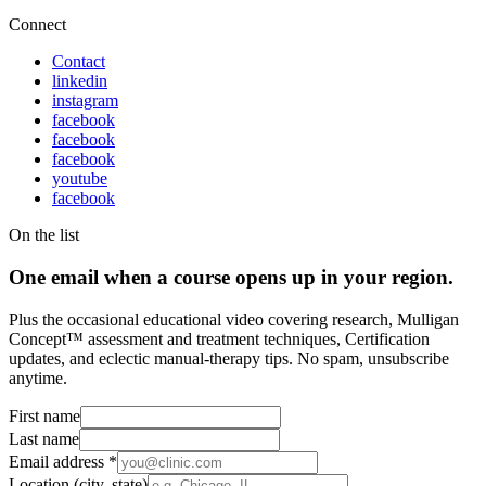
Connect
Contact
linkedin
instagram
facebook
facebook
facebook
youtube
facebook
On the list
One email when a course opens up in your region.
Plus the occasional educational video covering research, Mulligan
Concept™ assessment and treatment techniques, Certification
updates, and eclectic manual-therapy tips. No spam, unsubscribe
anytime.
First name
Last name
Email address
*
Location (city, state)