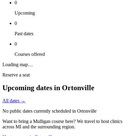
0
Upcoming
0
Past dates
0
Courses offered
Loading map…
Reserve a seat
Upcoming dates in
Ortonville
All dates →
No public dates currently scheduled in
Ortonville
Want to bring a Mulligan course here? We travel to host clinics
across
MI
and the surrounding region.