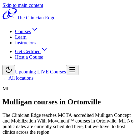
Skip to main content
The Clinician Edge
Courses
Learn
Instructors
Get Certified
Host a Course
Upcoming LIVE Courses
← All locations
MI
Mulligan courses in
Ortonville
The Clinician Edge teaches MCTA-accredited Mulligan Concept
and Mobilization With Movement™ courses in
Ortonville, MI
.
No
public dates are currently scheduled here, but we travel to host
clinics across the region.