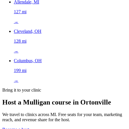
Allendale, MI
127 mi
→
Cleveland, OH
128 mi
→
Columbus, OH
199 mi
→
Bring it to your clinic
Host a Mulligan course in
Ortonville
We travel to clinics across
MI
. Free seats for your team, marketing
reach, and revenue share for the host.