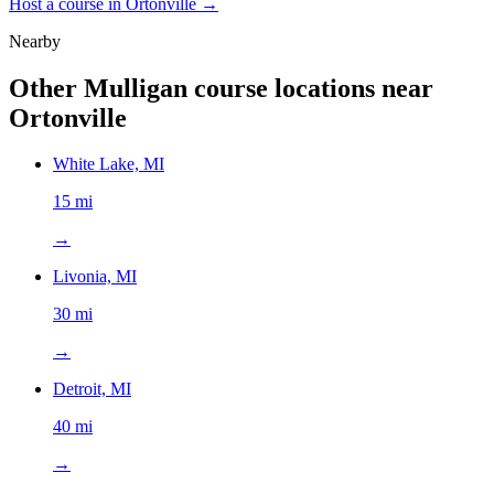
Host a course in
Ortonville
→
Nearby
Other Mulligan course locations near
Ortonville
White Lake, MI
15 mi
→
Livonia, MI
30 mi
→
Detroit, MI
40 mi
→