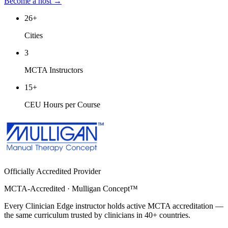
Become a host →
26
+
Cities
3
MCTA Instructors
15
+
CEU Hours per Course
Officially Accredited Provider
MCTA-Accredited · Mulligan Concept™
Every Clinician Edge instructor holds active MCTA accreditation —
the same curriculum trusted by clinicians in 40+ countries.