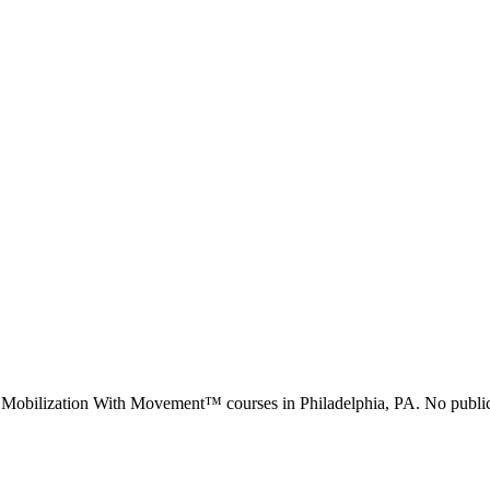
d Mobilization With Movement™ courses in
Philadelphia, PA
.
No public