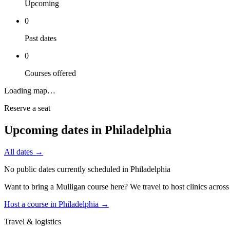
Upcoming
0
Past dates
0
Courses offered
Loading map…
Reserve a seat
Upcoming dates in
Philadelphia
All dates →
No public dates currently scheduled in
Philadelphia
Want to bring a Mulligan course here? We travel to host clinics acros
Host a course in
Philadelphia
→
Travel & logistics