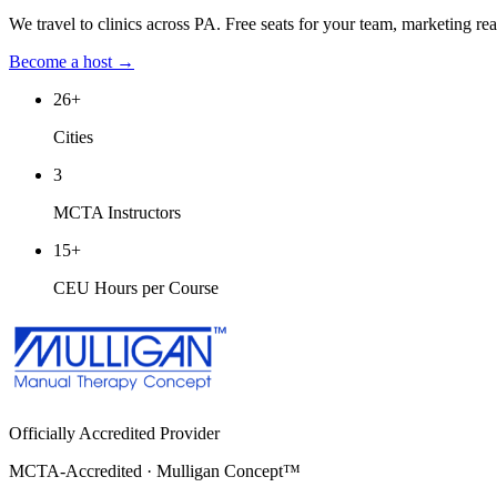
We travel to clinics across
PA
. Free seats for your team, marketing re
Become a host →
26
+
Cities
3
MCTA Instructors
15
+
CEU Hours per Course
Officially Accredited Provider
MCTA-Accredited · Mulligan Concept™