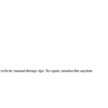
d eclectic manual-therapy tips. No spam, unsubscribe anytime.