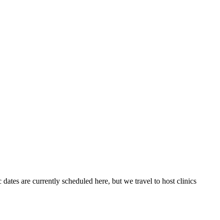
 dates are currently scheduled here, but we travel to host clinics