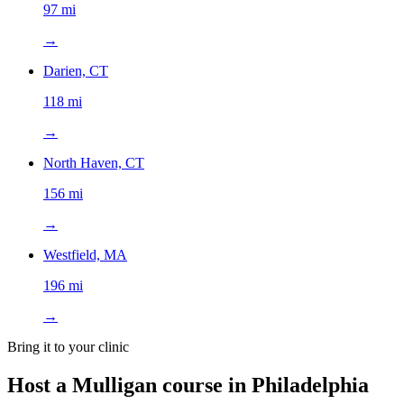
97 mi
→
Darien, CT
118 mi
→
North Haven, CT
156 mi
→
Westfield, MA
196 mi
→
Bring it to your clinic
Host a Mulligan course in
Philadelphia