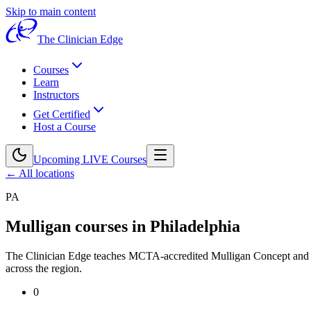
Skip to main content
The Clinician Edge
Courses
Learn
Instructors
Get Certified
Host a Course
Upcoming LIVE Courses
← All locations
PA
Mulligan courses in
Philadelphia
The Clinician Edge teaches MCTA-accredited Mulligan Concept an
across the region.
0