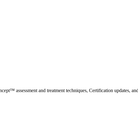
ncept™ assessment and treatment techniques, Certification updates, an