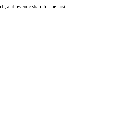
ach, and revenue share for the host.