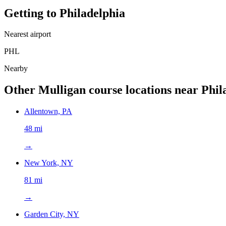
Getting to
Philadelphia
Nearest airport
PHL
Nearby
Other Mulligan course locations near
Phil
Allentown, PA
48 mi
→
New York, NY
81 mi
→
Garden City, NY