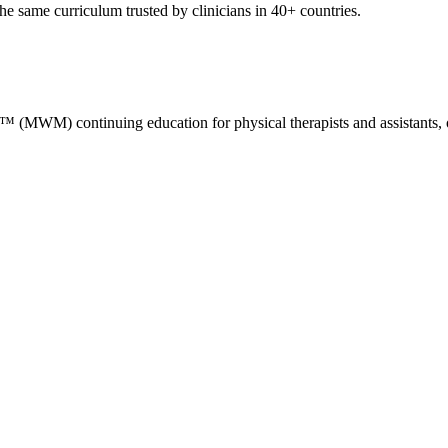
e same curriculum trusted by clinicians in 40+ countries.
M) continuing education for physical therapists and assistants, occ