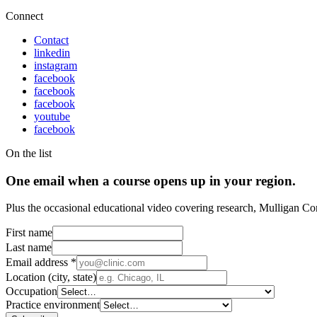
Connect
Contact
linkedin
instagram
facebook
facebook
facebook
youtube
facebook
On the list
One email when a course opens up in your region.
Plus the occasional educational video covering research, Mulligan Co
First name
Last name
Email address
*
Location (city, state)
Occupation
Practice environment