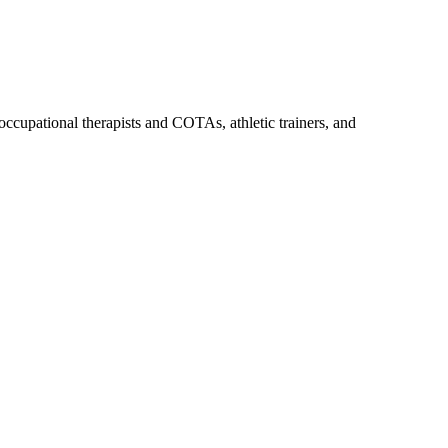
upational therapists and COTAs, athletic trainers, and