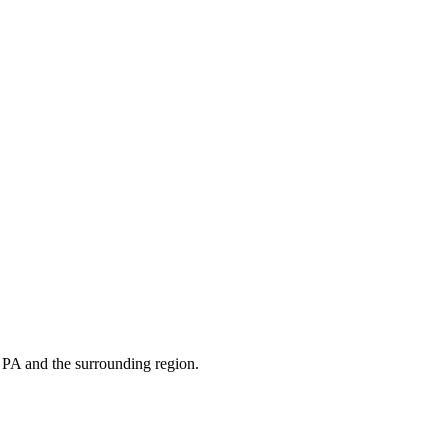
s
PA
and the surrounding region.