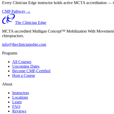
Every Clinician Edge instructor holds active MCTA accreditation — th
CMP Pathway →
The Clinician Edge
MCTA-accredited Mulligan Concept™ Mobilization With Movement™ (MW
chiropractors.
info@theclinicianedge.com
Programs
All Courses
Upcoming Dates
Become CMP-Certified
Host a Course
About
Instructors
Locations
Learn
FAQ
Reviews