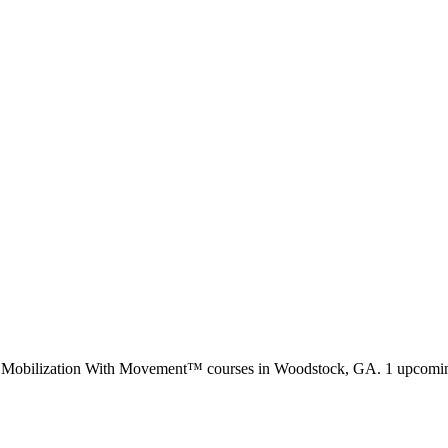
d Mobilization With Movement™ courses in
Woodstock, GA
.
1 upcomin