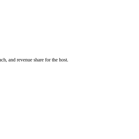
ach, and revenue share for the host.