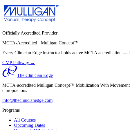
Officially Accredited Provider
MCTA-Accredited · Mulligan Concept™
Every Clinician Edge instructor holds active MCTA accreditation — th
CMP Pathway →
The Clinician Edge
MCTA-accredited Mulligan Concept™ Mobilization With Movement™ (MW
chiropractors.
info@theclinicianedge.com
Programs
All Courses
Upcoming Dates