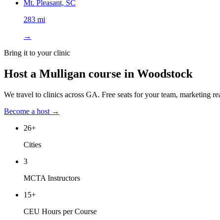
Mt. Pleasant, SC
283 mi
→
Bring it to your clinic
Host a Mulligan course in
Woodstock
We travel to clinics across
GA
. Free seats for your team, marketing re
Become a host →
26
+
Cities
3
MCTA Instructors
15
+
CEU Hours per Course