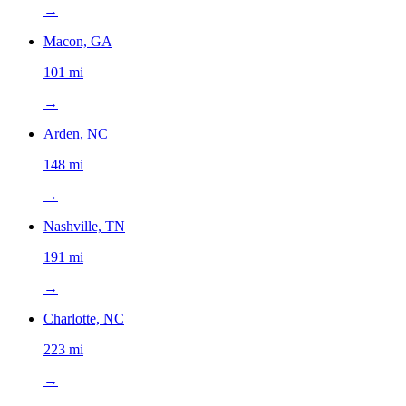
→
Macon, GA
101 mi
→
Arden, NC
148 mi
→
Nashville, TN
191 mi
→
Charlotte, NC
223 mi
→