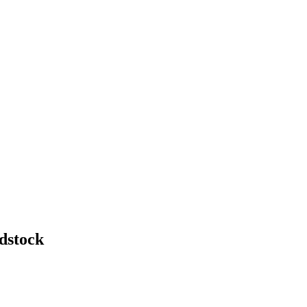
dstock