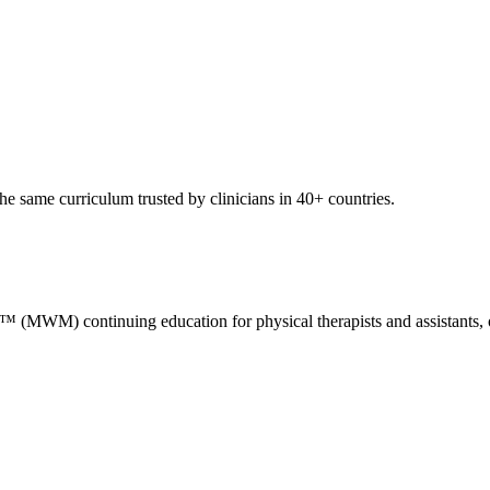
e same curriculum trusted by clinicians in 40+ countries.
M) continuing education for physical therapists and assistants, occ