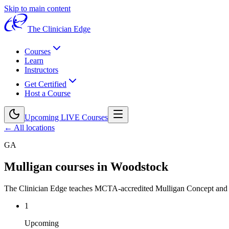
Skip to main content
The Clinician Edge
Courses
Learn
Instructors
Get Certified
Host a Course
Upcoming LIVE Courses
← All locations
GA
Mulligan courses in
Woodstock
The Clinician Edge teaches MCTA-accredited Mulligan Concept an
1
Upcoming