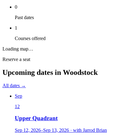
0
Past dates
1
Courses offered
Loading map…
Reserve a seat
Upcoming dates in
Woodstock
All dates →
Sep
12
Upper Quadrant
Sep 12, 2026
–
Sep 13, 2026
·
with
Jarrod Brian