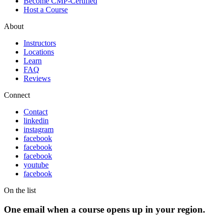
Become CMP-Certified
Host a Course
About
Instructors
Locations
Learn
FAQ
Reviews
Connect
Contact
linkedin
instagram
facebook
facebook
facebook
youtube
facebook
On the list
One email when a course opens up in your region.