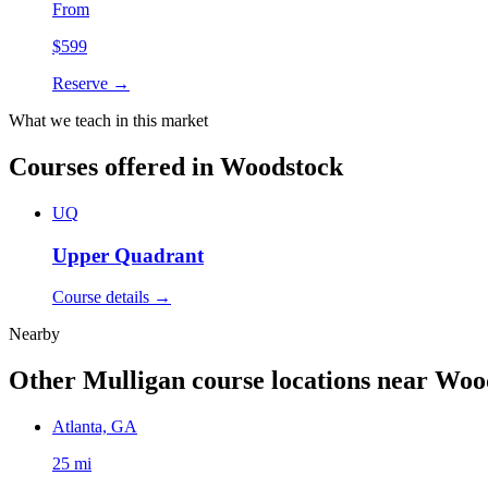
From
$
599
Reserve →
What we teach in this market
Courses offered in
Woodstock
UQ
Upper Quadrant
Course details →
Nearby
Other Mulligan course locations near
Woo
Atlanta, GA
25 mi