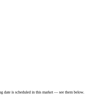
g date is scheduled in this market — see them below.