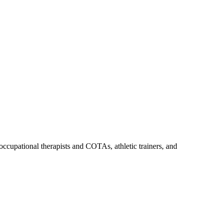
upational therapists and COTAs, athletic trainers, and