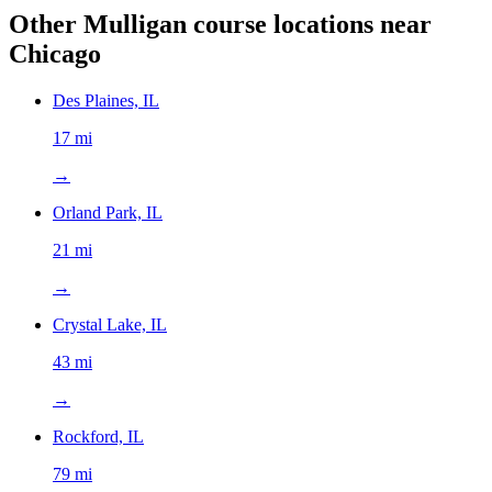
Other Mulligan course locations near
Chicago
Des Plaines, IL
17 mi
→
Orland Park, IL
21 mi
→
Crystal Lake, IL
43 mi
→
Rockford, IL
79 mi