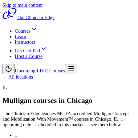
Skip to main content
The Clinician Edge
Courses
Learn
Instructors
Get Certified
Host a Course
Upcoming LIVE Courses
← All locations
IL
Mulligan courses in
Chicago
The Clinician Edge teaches MCTA-accredited Mulligan Concept
and Mobilization With Movement™ courses in
Chicago, IL
.
1
upcoming date is scheduled in this market — see them below.
1