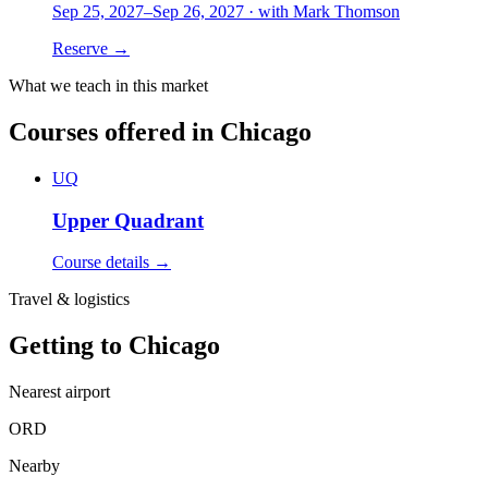
Sep 25, 2027
–
Sep 26, 2027
·
with
Mark Thomson
Reserve →
What we teach in this market
Courses offered in
Chicago
UQ
Upper Quadrant
Course details →
Travel & logistics
Getting to
Chicago
Nearest airport
ORD
Nearby