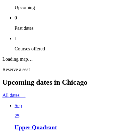
Upcoming
0
Past dates
1
Courses offered
Loading map…
Reserve a seat
Upcoming dates in
Chicago
All dates →
Sep
25
Upper Quadrant