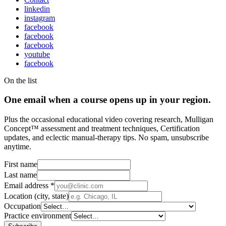
linkedin
instagram
facebook
facebook
facebook
youtube
facebook
On the list
One email when a course opens up in your region.
Plus the occasional educational video covering research, Mulligan
Concept™ assessment and treatment techniques, Certification
updates, and eclectic manual-therapy tips. No spam, unsubscribe
anytime.
First name
Last name
Email address
*
Location (city, state)
Occupation
Practice environment