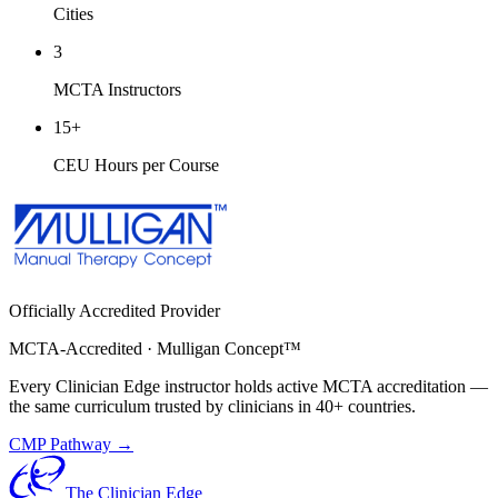
Cities
3
MCTA Instructors
15
+
CEU Hours per Course
Officially Accredited Provider
MCTA-Accredited · Mulligan Concept™
Every Clinician Edge instructor holds active MCTA accreditation —
the same curriculum trusted by clinicians in 40+ countries.
CMP Pathway →
The Clinician Edge