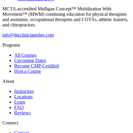
MCTA-accredited Mulligan Concept™ Mobilization With
Movement™ (MWM) continuing education for physical therapists
and assistants, occupational therapists and COTAs, athletic trainers,
and chiropractors.
info@theclinicianedge.com
Programs
All Courses
Upcoming Dates
Become CMP-Certified
Host a Course
About
Instructors
Locations
Learn
FAQ
Reviews
Connect
Contact