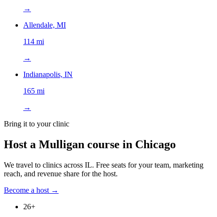
→
Allendale, MI
114 mi
→
Indianapolis, IN
165 mi
→
Bring it to your clinic
Host a Mulligan course in
Chicago
We travel to clinics across
IL
. Free seats for your team, marketing
reach, and revenue share for the host.
Become a host →
26
+