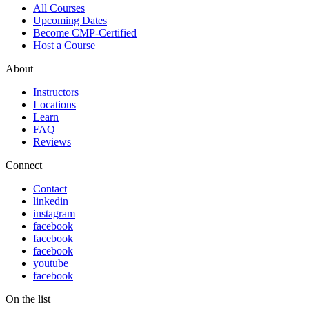
All Courses
Upcoming Dates
Become CMP-Certified
Host a Course
About
Instructors
Locations
Learn
FAQ
Reviews
Connect
Contact
linkedin
instagram
facebook
facebook
facebook
youtube
facebook
On the list