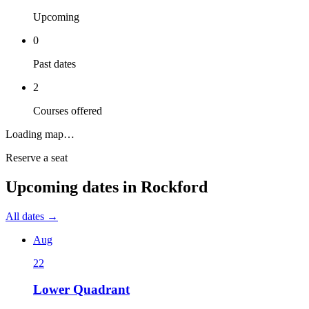
Upcoming
0
Past dates
2
Courses offered
Loading map…
Reserve a seat
Upcoming dates in
Rockford
All dates →
Aug
22
Lower Quadrant