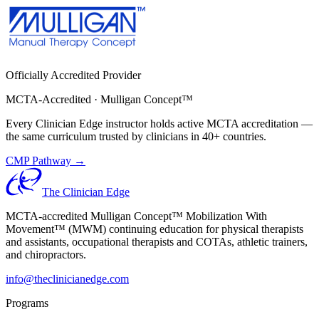
Officially Accredited Provider
MCTA-Accredited · Mulligan Concept™
Every Clinician Edge instructor holds active MCTA accreditation —
the same curriculum trusted by clinicians in 40+ countries.
CMP Pathway →
The Clinician Edge
MCTA-accredited Mulligan Concept™ Mobilization With
Movement™ (MWM) continuing education for physical therapists
and assistants, occupational therapists and COTAs, athletic trainers,
and chiropractors.
info@theclinicianedge.com
Programs