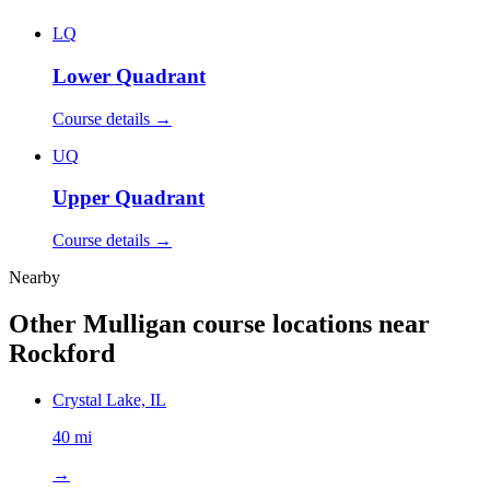
LQ
Lower Quadrant
Course details →
UQ
Upper Quadrant
Course details →
Nearby
Other Mulligan course locations near
Rockford
Crystal Lake, IL
40 mi
→