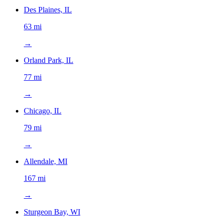
Des Plaines, IL
63 mi
→
Orland Park, IL
77 mi
→
Chicago, IL
79 mi
→
Allendale, MI
167 mi
→
Sturgeon Bay, WI