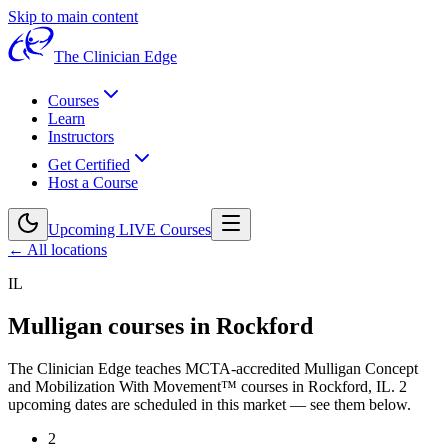
Skip to main content
The Clinician Edge
Courses
Learn
Instructors
Get Certified
Host a Course
Upcoming LIVE Courses
← All locations
IL
Mulligan courses in
Rockford
The Clinician Edge teaches MCTA-accredited Mulligan Concept
and Mobilization With Movement™ courses in
Rockford, IL
.
2
upcoming dates are scheduled in this market — see them below.
2