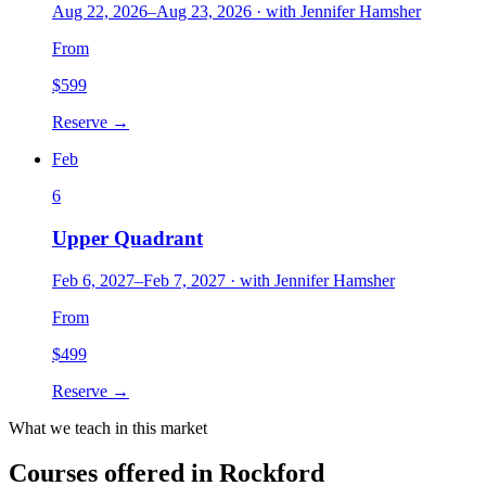
Aug 22, 2026
–
Aug 23, 2026
·
with
Jennifer Hamsher
From
$
599
Reserve →
Feb
6
Upper Quadrant
Feb 6, 2027
–
Feb 7, 2027
·
with
Jennifer Hamsher
From
$
499
Reserve →
What we teach in this market
Courses offered in
Rockford