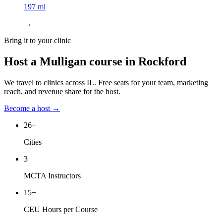
197 mi
→
Bring it to your clinic
Host a Mulligan course in
Rockford
We travel to clinics across
IL
. Free seats for your team, marketing
reach, and revenue share for the host.
Become a host →
26
+
Cities
3
MCTA Instructors
15
+
CEU Hours per Course