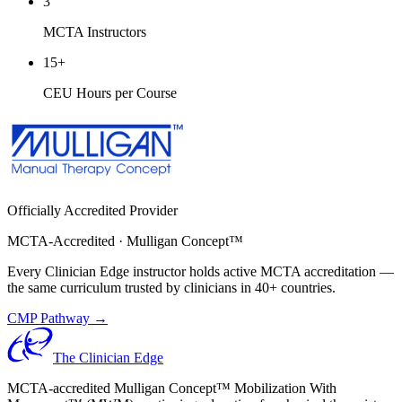
3
MCTA Instructors
15
+
CEU Hours per Course
Officially Accredited Provider
MCTA-Accredited · Mulligan Concept™
Every Clinician Edge instructor holds active MCTA accreditation —
the same curriculum trusted by clinicians in 40+ countries.
CMP Pathway →
The Clinician Edge
MCTA-accredited Mulligan Concept™ Mobilization With