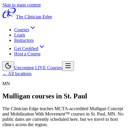
Skip to main content
The Clinician Edge
Courses
Learn
Instructors
Get Certified
Host a Course
Upcoming LIVE Courses
← All locations
MN
Mulligan courses in
St. Paul
The Clinician Edge teaches MCTA-accredited Mulligan Concept
and Mobilization With Movement™ courses in
St. Paul, MN
.
No
public dates are currently scheduled here, but we travel to host
clinics across the region.