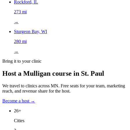
Rockford, IL
273 mi
→
Sturgeon Bay, WI
280 mi
→
Bring it to your clinic
Host a Mulligan course in
St. Paul
We travel to clinics across
MN
. Free seats for your team, marketing
reach, and revenue share for the host.
Become a host →
26
+
Cities