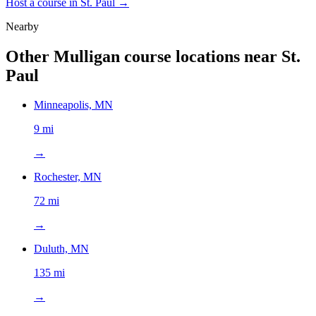
Host a course in
St. Paul
→
Nearby
Other Mulligan course locations near
St.
Paul
Minneapolis, MN
9 mi
→
Rochester, MN
72 mi
→
Duluth, MN
135 mi
→