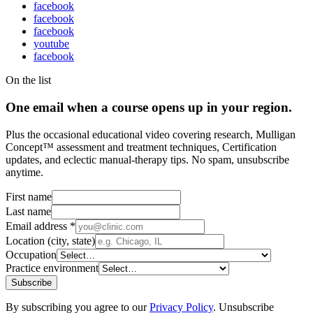
facebook
facebook
facebook
youtube
facebook
On the list
One email when a course opens up in your region.
Plus the occasional educational video covering research, Mulligan
Concept™ assessment and treatment techniques, Certification
updates, and eclectic manual-therapy tips. No spam, unsubscribe
anytime.
First name
Last name
Email address
*
Location (city, state)
Occupation
Practice environment
Subscribe
By subscribing you agree to our
Privacy Policy
. Unsubscribe