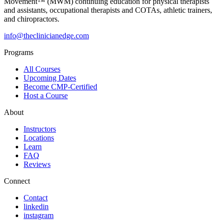
Movement™ (MWM) continuing education for physical therapists
and assistants, occupational therapists and COTAs, athletic trainers,
and chiropractors.
info@theclinicianedge.com
Programs
All Courses
Upcoming Dates
Become CMP-Certified
Host a Course
About
Instructors
Locations
Learn
FAQ
Reviews
Connect
Contact
linkedin
instagram