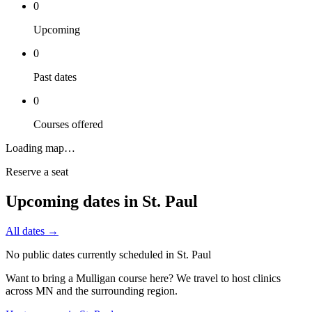
0
Upcoming
0
Past dates
0
Courses offered
Loading map…
Reserve a seat
Upcoming dates in
St. Paul
All dates →
No public dates currently scheduled in
St. Paul
Want to bring a Mulligan course here? We travel to host clinics
across
MN
and the surrounding region.